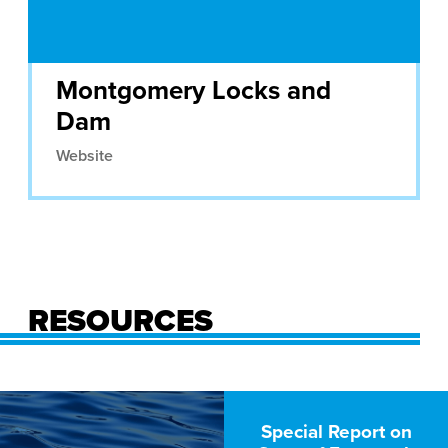
Montgomery Locks and
Dam
Website
RESOURCES
Special Report on