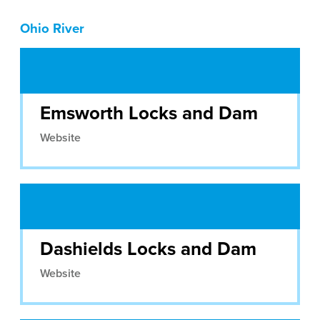
Ohio River
Emsworth Locks and Dam
Website
Dashields Locks and Dam
Website