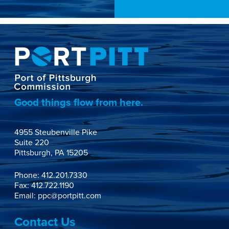
Good things flow from here.
4955 Steubenville Pike

Suite 220

Pittsburgh, PA 15205
Phone:
412.201.7330
Fax: 412.722.1190
Email:
ppc@portpitt.com
Contact Us