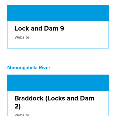
Lock and Dam 9
Website
Monongahela River
Braddock (Locks and Dam
2)
Website