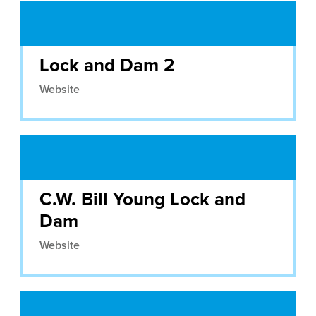
Lock and Dam 2
Website
C.W. Bill Young Lock and
Dam
Website