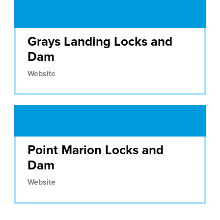
Grays Landing Locks and
Dam
Website
Point Marion Locks and
Dam
Website