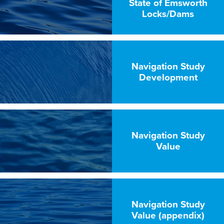
State of Emsworth
Locks/Dams
Navigation Study
Development
Navigation Study
Value
Navigation Study
Value (appendix)