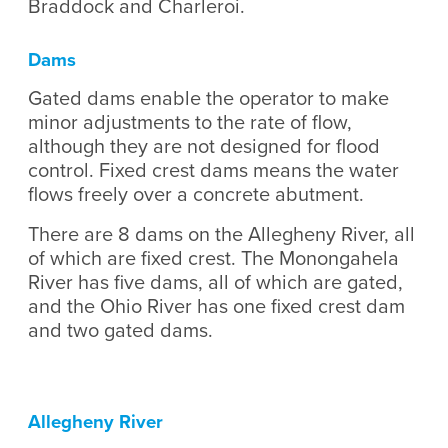
Braddock and Charleroi.
Dams
Gated dams enable the operator to make
minor adjustments to the rate of flow,
although they are not designed for flood
control. Fixed crest dams means the water
flows freely over a concrete abutment.
​There are 8 dams on the Allegheny River, all
of which are fixed crest. The Monongahela
River has five dams, all of which are gated,
and the Ohio River has one fixed crest dam
and two gated dams.
Allegheny River