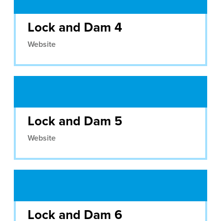
Lock and Dam 4
Website
Lock and Dam 5
Website
Lock and Dam 6