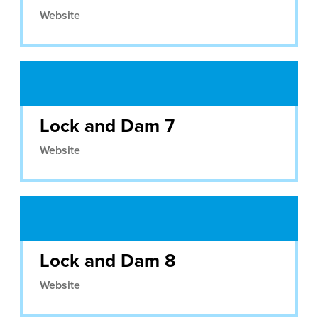
Website
Lock and Dam 7
Website
Lock and Dam 8
Website