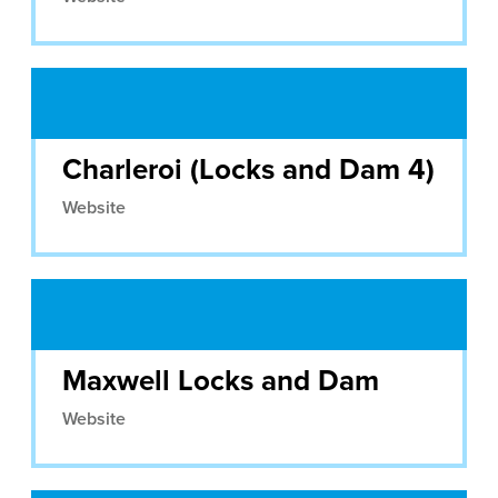
Charleroi (Locks and Dam 4)
Website
Maxwell Locks and Dam
Website