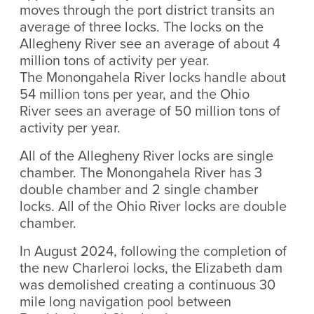
moves through the port district transits an
average of three locks. The locks on the
Allegheny River see an average of about 4
million​ tons of activity per year.
The Monongahela River locks handle about
54 million tons per year,​ and the Ohio
River sees an average of 50 million tons of
activity per year.​
All of the Allegheny River locks are single
chamber. The Monongahela River has 3
double chamber and 2 single chamber
locks.​ All of the Ohio River locks are double
chamber.
In August 2024, following the completion of
the new Charleroi locks, the Elizabeth dam
was demolished creating a continuous 30
mile long navigation pool between