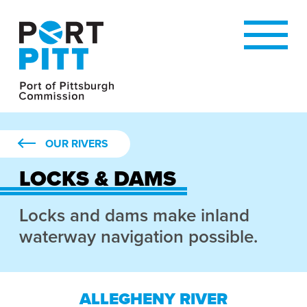
OUR RIVERS
LOCKS & DAMS
Locks and dams make inland
waterway navigation possible.
ALLEGHENY RIVER