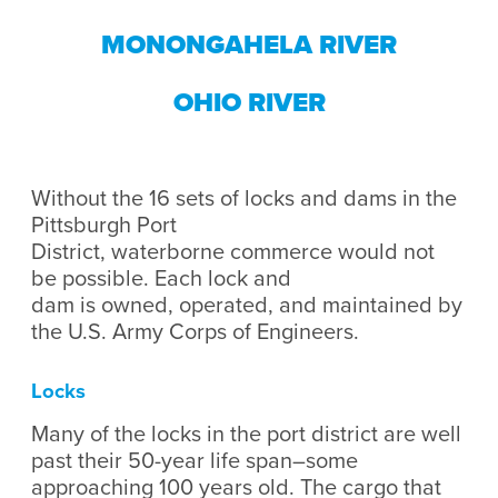
MONONGAHELA RIVER
OHIO RIVER
Without the 16 sets of locks and dams in the
Pittsburgh Port
District, waterborne commerce would not
be possible. ​Each lock and
dam is owned, operated, and maintained by
the U.S. Army Corps of Engineers.
Locks
Many of the locks in the port district are well
past their 50-year life span–some
approaching 100 years old. The cargo that