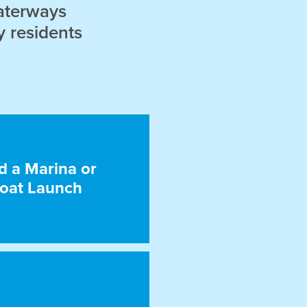
aterways
y residents
d a Marina or
oat Launch