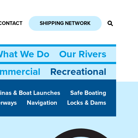
CONTACT
SHIPPING NETWORK
hat We Do
Our Rivers
mmercial
Recreational
inas & Boat Launches
Safe Boating
erways
Navigation
Locks & Dams