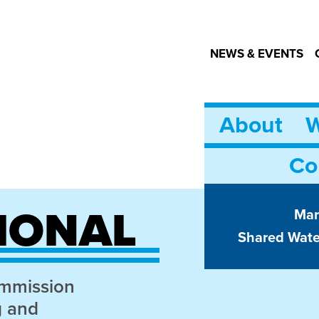
NEWS & EVENTS
About
W
Co
IONAL
Mar
Shared Wat
ommission
g and