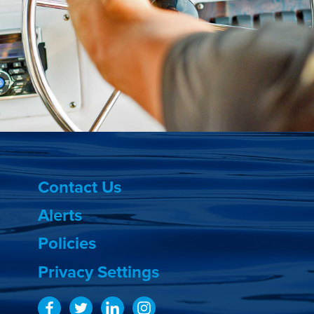
Contact Us
Alerts
Policies
Privacy Settings