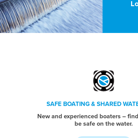
L
SAFE BOATING & SHARED WA
New and experienced boaters – find
be safe on the water.