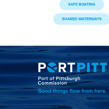
SAFE BOATING
SHARED WATERWAYS
Good things flow from here.