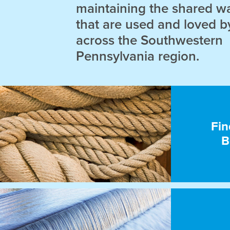
maintaining the shared w
that are used and loved b
across the Southwestern
Pennsylvania region.
Fin
B