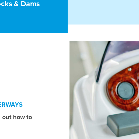
ocks & Dams
TERWAYS
 out how to