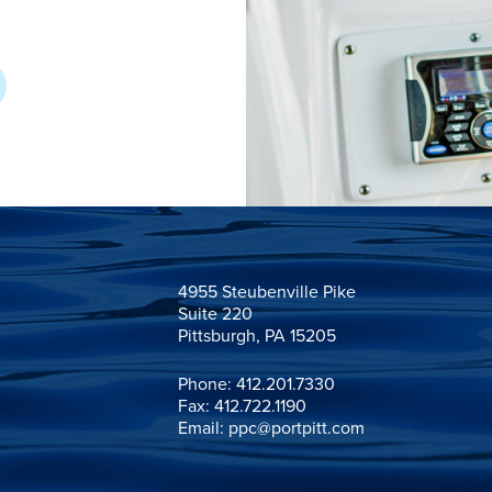
4955 Steubenville Pike

Suite 220

Pittsburgh, PA 15205
Phone:
412.201.7330
Fax: 412.722.1190
Email:
ppc@portpitt.com