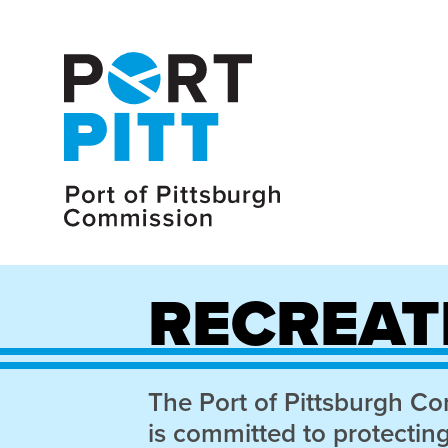
RECREAT
The Port of Pittsburgh C
is committed to protectin