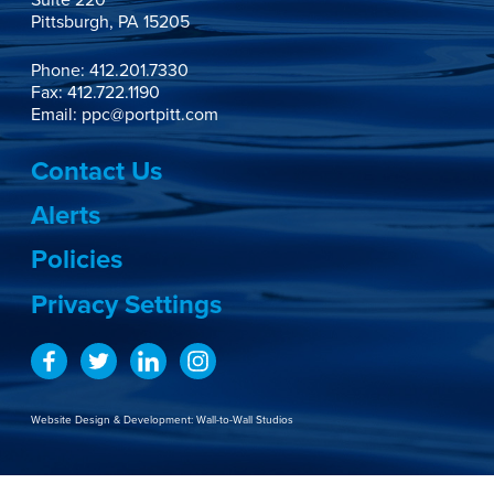
Suite 220

Pittsburgh, PA 15205
Phone:
412.201.7330
Fax: 412.722.1190
Email:
ppc@portpitt.com
Contact Us
Alerts
Policies
Privacy Settings
Website Design & Development:
Wall-to-Wall Studios