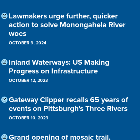
Lawmakers urge further, quicker
action to solve Monongahela River
woes
OCTOBER 9, 2024
Inland Waterways: US Making
Progress on Infrastructure
OCTOBER 12, 2023
Gateway Clipper recalls 65 years of
events on Pittsburgh's Three Rivers
OCTOBER 10, 2023
Grand opening of mosaic trail,