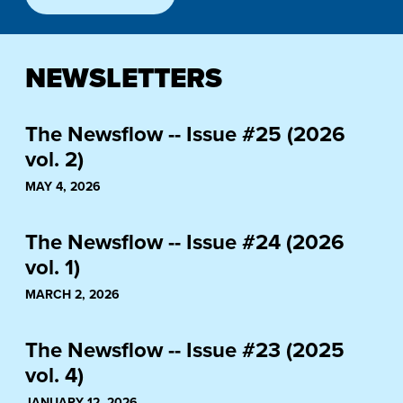
NEWSLETTERS
The Newsflow -- Issue #25 (2026
vol. 2)
MAY 4, 2026
The Newsflow -- Issue #24 (2026
vol. 1)
MARCH 2, 2026
The Newsflow -- Issue #23 (2025
vol. 4)
JANUARY 12, 2026