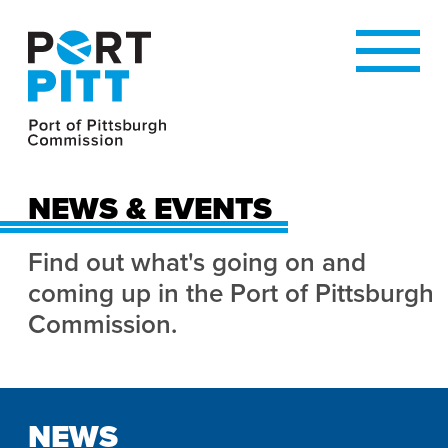
NEWS & EVENTS
Find out what's going on and
coming up in the Port of Pittsburgh
Commission.
NEWS