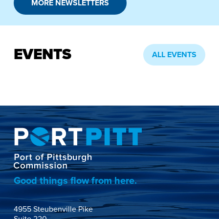
MORE NEWSLETTERS
EVENTS
ALL EVENTS
Good things flow from here.
4955 Steubenville Pike
