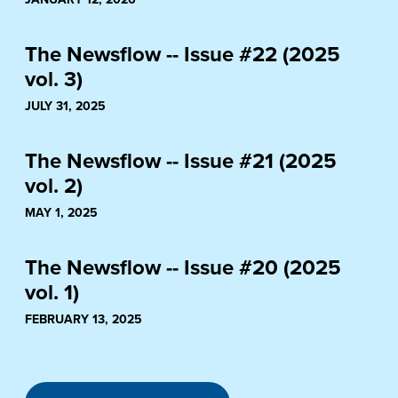
The Newsflow -- Issue #22 (2025
vol. 3)
JULY 31, 2025
The Newsflow -- Issue #21 (2025
vol. 2)
MAY 1, 2025
The Newsflow -- Issue #20 (2025
vol. 1)
FEBRUARY 13, 2025