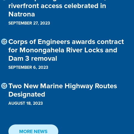
riverfront access celebrated in
Natrona
SEPTEMBER 27, 2023
Corps of Engineers awards contract
for Monongahela River Locks and
Dam 3 removal
SEPTEMBER 6, 2023
Two New Marine Highway Routes
Designated
AUGUST 18, 2023
MORE NEWS