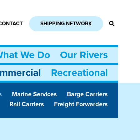
CONTACT
SHIPPING NETWORK
hat We Do
Our Rivers
mmercial
Recreational
s
Marine Services
Barge Carriers
Rail Carriers
Freight Forwarders