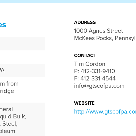
es
ADDRESS
1000 Agnes Street

McKees Rocks, Pennsyl
CONTACT
Tim Gordon
PA
P:
412-331-9410
F: 412-331-4544
am from
info@gtscofpa.com
ridge
WEBSITE
neral
http://www.gtscofpa.c
quid Bulk,
 Steel,
roleum