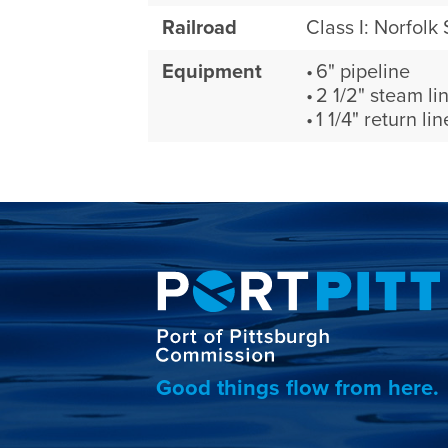
Railroad
Class I: Norfolk
Equipment
6" pipeline
2 1/2" steam li
1 1/4" return lin
Good things flow from here.