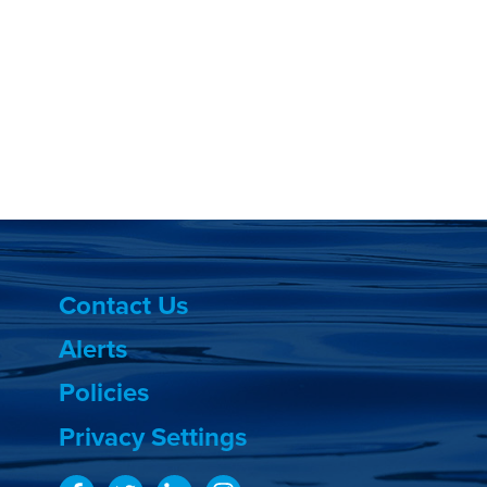
Contact Us
Alerts
Policies
Privacy Settings