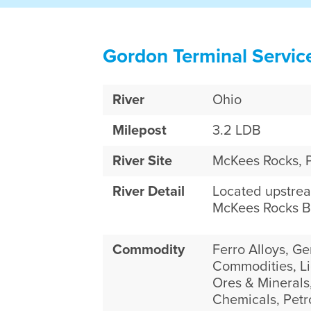
Gordon Terminal Servic
River
Ohio
Milepost
3.2 LDB
River Site
McKees Rocks, 
River Detail
Located upstre
McKees Rocks B
Commodity
Ferro Alloys, Ge
Commodities, Li
Ores & Minerals,
Chemicals, Pet