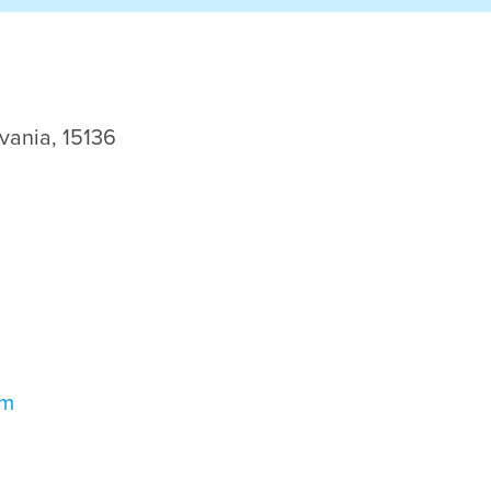
vania, 15136
om