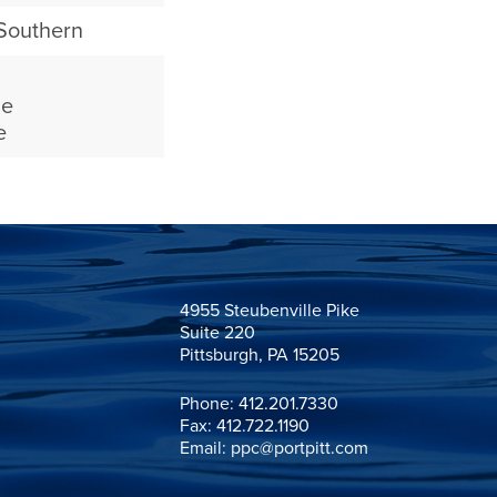
 Southern
ne
e
4955 Steubenville Pike

Suite 220

Pittsburgh, PA 15205
Phone:
412.201.7330
Fax: 412.722.1190
Email:
ppc@portpitt.com