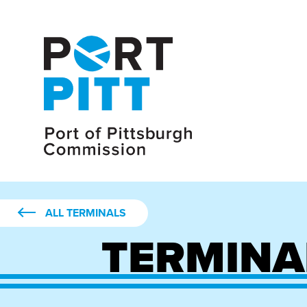
ALL TERMINALS
TERMINA