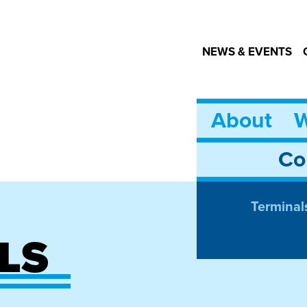
NEWS & EVENTS
About
W
Co
Terminal
LS