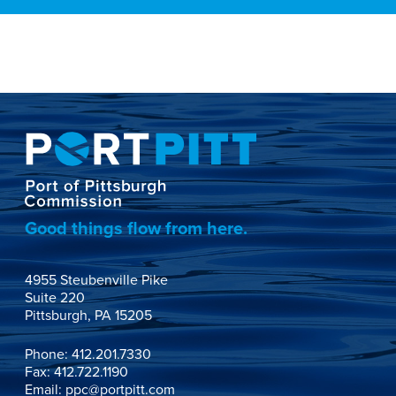
Good things flow from here.
4955 Steubenville Pike

Suite 220

Pittsburgh, PA 15205
Phone:
412.201.7330
Fax: 412.722.1190
Email:
ppc@portpitt.com