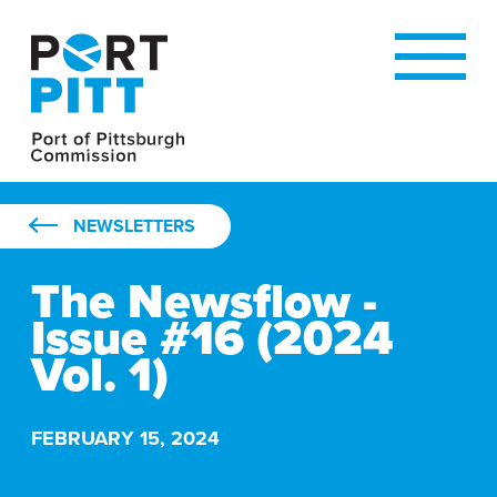
NEWSLETTERS
The Newsflow -
Issue #16 (2024
Vol. 1)
THE NEWSFLOW - ISSUE #16 (2024 VOL. 1)
FEBRUARY 15, 2024