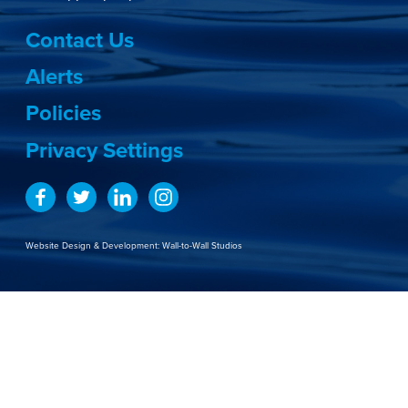
Contact Us
Alerts
Policies
Privacy Settings
Website Design & Development:
Wall-to-Wall Studios