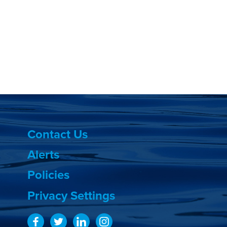
Contact Us
Alerts
Policies
Privacy Settings