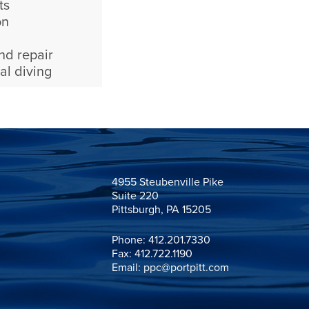
ts
on
nd repair
al diving
4955 Steubenville Pike

Suite 220

Pittsburgh, PA 15205
Phone:
412.201.7330
Fax: 412.722.1190
Email:
ppc@portpitt.com