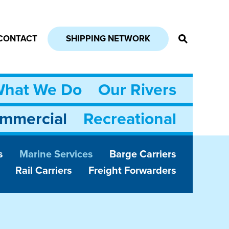
CONTACT
SHIPPING NETWORK
hat We Do
Our Rivers
mmercial
Recreational
s
Marine Services
Barge Carriers
Rail Carriers
Freight Forwarders