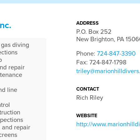
nc.
ADDRESS
P.O. Box 252

New Brighton, PA 1506
 gas diving
ctions
Phone:
724-847-3390
o
Fax: 724-847-1798
nd repair
triley@marionhilldiver
ntenance
CONTACT
nd line
Rich Riley
trol
ruction
WEBSITE
spections
http://www.marionhilld
 and repair
screens