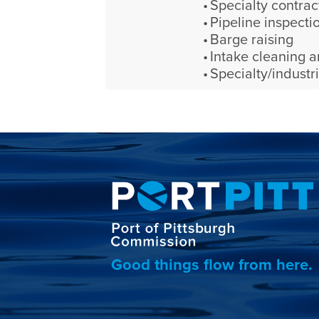
Specialty contrac
Pipeline inspecti
Barge raising
Intake cleaning a
Specialty/industri
Good things flow from here.