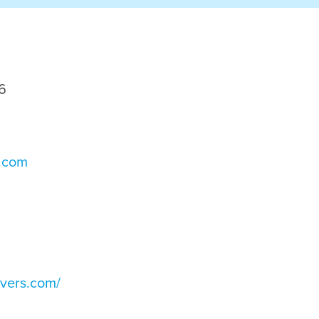
6
s.com
ivers.com/