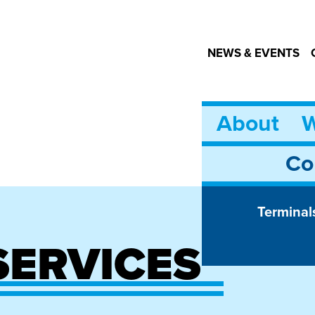
NEWS & EVENTS
About
W
Co
Terminal
SERVICES