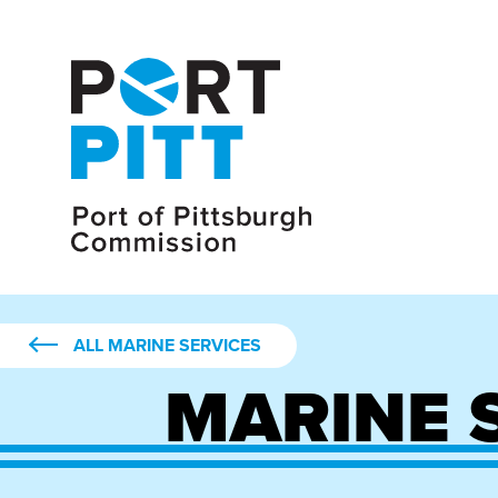
ALL MARINE SERVICES
MARINE 