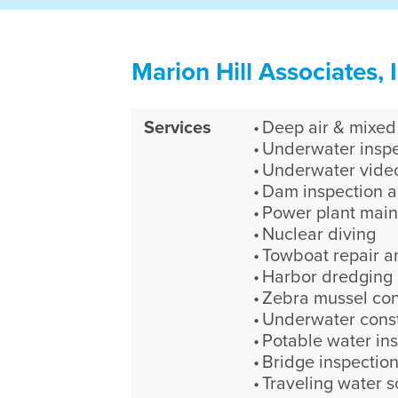
Marion Hill Associates, I
Services
Deep air & mixed
Underwater inspe
Underwater vide
Dam inspection a
Power plant mai
Nuclear diving
Towboat repair a
Harbor dredging
Zebra mussel con
Underwater const
Potable water in
Bridge inspection
Traveling water 